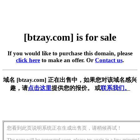
[btzay.com] is for sale
If you would like to purchase this domain, please
click here
to make an offer. Or
Contact us
.
域名 [btzay.com] 正在出售中，如果您对该域名感兴
趣，请
点击这里
提供您的报价。 或
联系我们。
您看到此页说明系统正在生成出售页，请稍候再试！
The page will be generated soon, please try again in a few minutes!