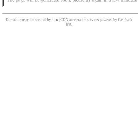
Domain transaction secured by 4.cn | CDN acceleration services powered by
Cashback
INC